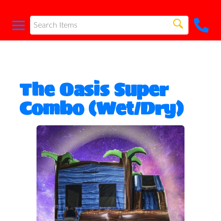
The Oasis Super
Combo (Wet/Dry)