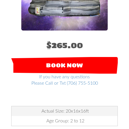
$265.00
BOOK NOW
If you have any questions
Please Call or Txt (706) 755-5100
Actual Size: 20x16x16ft
Age Group: 2 to 12