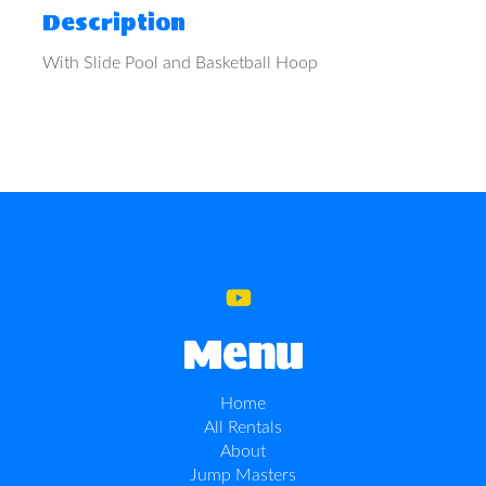
Description
With Slide Pool and Basketball Hoop
Menu
Home
All Rentals
About
Jump Masters