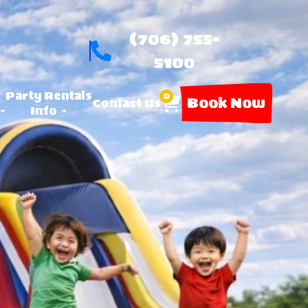
(706) 755-
5100
Party Rentals
0
Book Now
Contact Us
Info