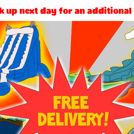
k up next day for an additional