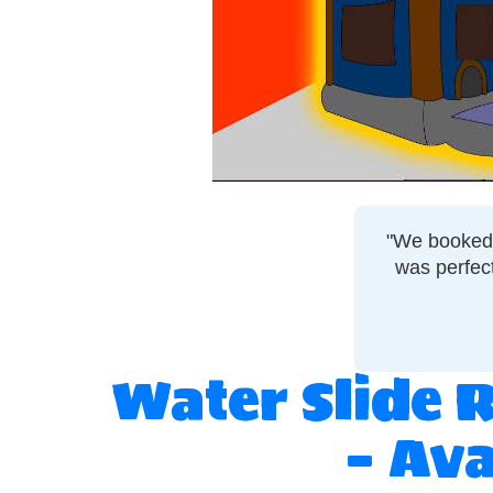
"We booked a
was perfec
Water Slide 
– Ava