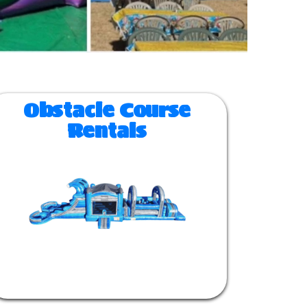
Obstacle Course
Rentals