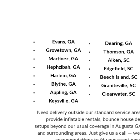
Other Areas 
Evans, GA
Dearing, GA
Grovetown, GA
Thomson, GA
Martinez, GA
Aiken, SC
Hephzibah, GA
Edgefield, SC
Harlem, GA
Beech Island, SC
Blythe, GA
Graniteville, SC
Appling, GA
Clearwater, SC
Keysville, GA
Need delivery outside our standard service are
provide inflatable rentals, bounce house del
setups beyond our usual coverage in Augusta 
and surrounding areas. Just give us a call — we