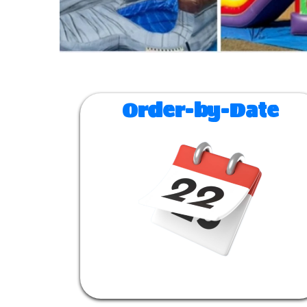
Order-by-Date