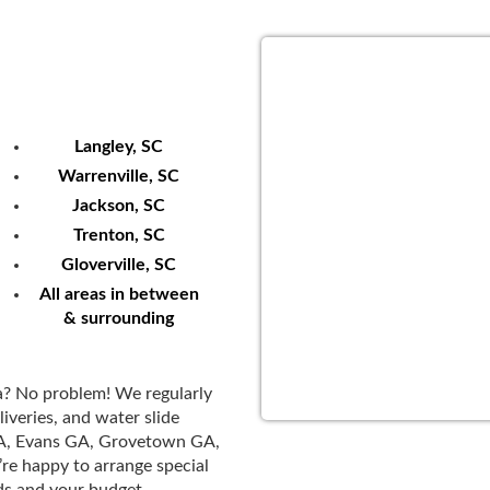
We Serve
Langley, SC
Warrenville, SC
Jackson, SC
Trenton, SC
Gloverville, SC
All areas in between
& surrounding
a? No problem! We regularly
iveries, and water slide
GA, Evans GA, Grovetown GA,
’re happy to arrange special