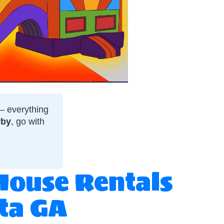
 — everything
rby
, go with
House Rentals
sta GA