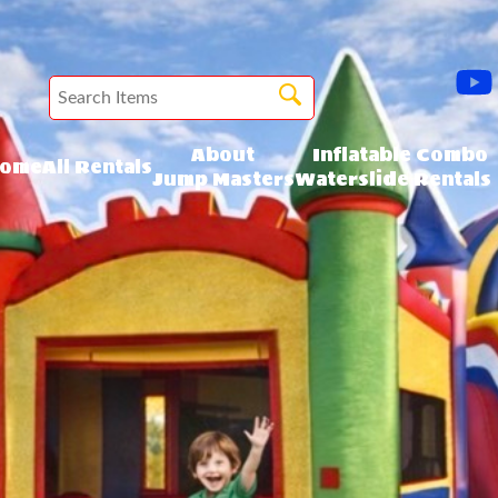
About
Inflatable Combo
ome
All Rentals
Jump Masters
Waterslide Rentals