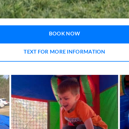
BOOK NOW
TEXT FOR MORE INFORMATION