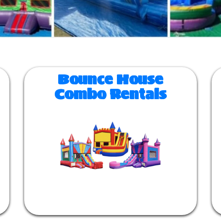
Bounce House
Combo Rentals