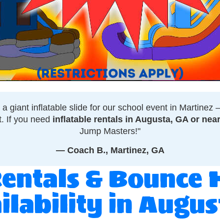
 giant inflatable slide for our school event in Martinez
t. If you need
inflatable rentals in Augusta, GA or nea
Jump Masters!"
— Coach B., Martinez, GA
Rentals & Bounce 
ilability in Augu